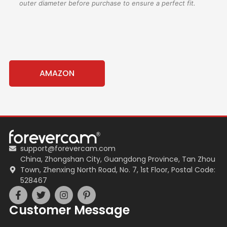
outer diameter before purchase to ensure a perfect fit.
AMAZON
support@forevercam.com
China, Zhongshan City, Guangdong Province, Tan Zhou
Town, Zhenxing North Road, No. 7, 1st Floor, Postal Code:
528467
Customer Message