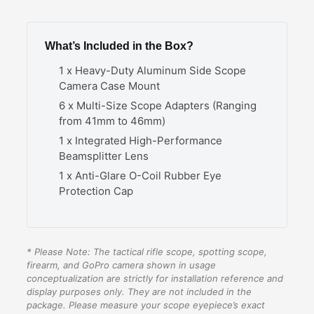
What’s Included in the Box?
1 x Heavy-Duty Aluminum Side Scope
Camera Case Mount
6 x Multi-Size Scope Adapters (Ranging
from 41mm to 46mm)
1 x Integrated High-Performance
Beamsplitter Lens
1 x Anti-Glare O-Coil Rubber Eye
Protection Cap
* Please Note: The tactical rifle scope, spotting scope,
firearm, and GoPro camera shown in usage
conceptualization are strictly for installation reference and
display purposes only. They are not included in the
package. Please measure your scope eyepiece’s exact