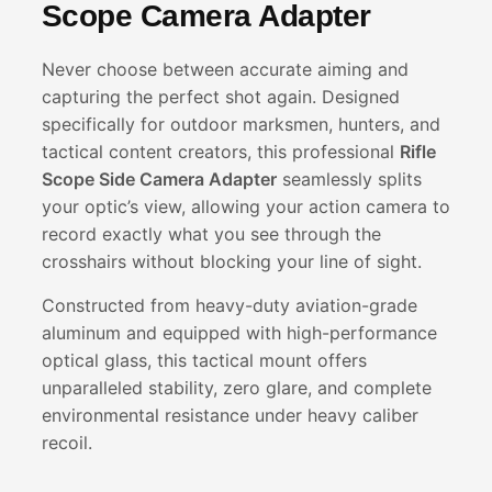
Scope Camera Adapter
Never choose between accurate aiming and
capturing the perfect shot again. Designed
specifically for outdoor marksmen, hunters, and
tactical content creators, this professional
Rifle
Scope Side Camera Adapter
seamlessly splits
your optic’s view, allowing your action camera to
record exactly what you see through the
crosshairs without blocking your line of sight.
Constructed from heavy-duty aviation-grade
aluminum and equipped with high-performance
optical glass, this tactical mount offers
unparalleled stability, zero glare, and complete
environmental resistance under heavy caliber
recoil.