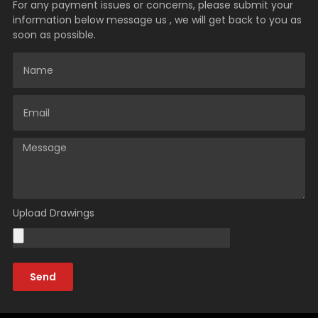
For any payment issues or concerns, please submit your
information below message us , we will get back to you as
soon as possible.
Upload Drawings
Send