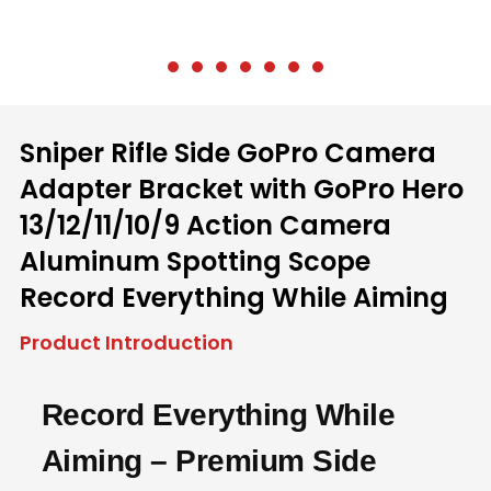
Sniper Rifle Side GoPro Camera
Adapter Bracket with GoPro Hero
13/12/11/10/9 Action Camera
Aluminum Spotting Scope
Record Everything While Aiming
Product Introduction
Record Everything While
Aiming – Premium Side