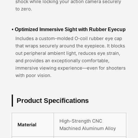
shock while locking your action camera securely
to zero.
• Optimized Immersive Sight with Rubber Eyecup
Includes a custom-molded O-coil rubber eye cap
that wraps securely around the eyepiece. It blocks
out peripheral ambient light, reduces eye strain,
and provides an exceptionally comfortable,
immersive viewing experience—even for shooters
with poor vision.
Product Specifications
High-Strength CNC
Material
Machined Aluminum Alloy