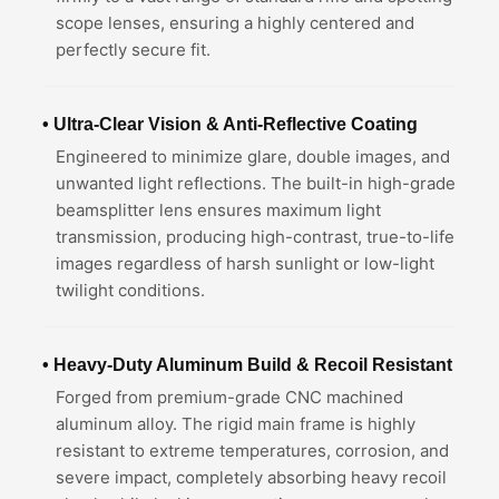
scope lenses, ensuring a highly centered and
perfectly secure fit.
• Ultra-Clear Vision & Anti-Reflective Coating
Engineered to minimize glare, double images, and
unwanted light reflections. The built-in high-grade
beamsplitter lens ensures maximum light
transmission, producing high-contrast, true-to-life
images regardless of harsh sunlight or low-light
twilight conditions.
• Heavy-Duty Aluminum Build & Recoil Resistant
Forged from premium-grade CNC machined
aluminum alloy. The rigid main frame is highly
resistant to extreme temperatures, corrosion, and
severe impact, completely absorbing heavy recoil