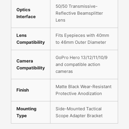
50/50 Transmissive-
Optics
Reflective Beamsplitter
Interface
Lens
Lens
Fits Eyepieces with 40mm
Compatibility
to 46mm Outer Diameter
GoPro Hero 13/12/11/10/9
Camera
and compatible action
Compatibility
cameras
Matte Black Wear-Resistant
Finish
Protective Anodization
Mounting
Side-Mounted Tactical
Type
Scope Adapter Bracket