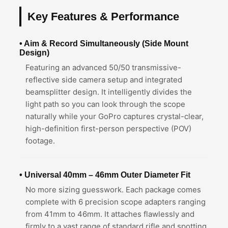
Key Features & Performance
• Aim & Record Simultaneously (Side Mount
Design)
Featuring an advanced 50/50 transmissive-
reflective side camera setup and integrated
beamsplitter design. It intelligently divides the
light path so you can look through the scope
naturally while your GoPro captures crystal-clear,
high-definition first-person perspective (POV)
footage.
• Universal 40mm – 46mm Outer Diameter Fit
No more sizing guesswork. Each package comes
complete with 6 precision scope adapters ranging
from 41mm to 46mm. It attaches flawlessly and
firmly to a vast range of standard rifle and spotting