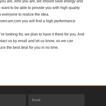
you are, who you are, we should save energy and
 want to be able to provide you with high quality
p everyone to realize the idea.
revercam.com you will find a high performance
re looking for, we plan to have it there for you. And
contact us by email and let us know, so we can
uce the best deal for you in no time.