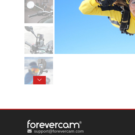
support@forevercam.com