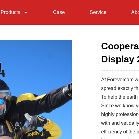
Products
Case
Service
Abo
Coopera
Display 
At Forevercam we
spread exactly th
To help the earth 
Since we know yo
highly profession
with and vet daily
efficiency of the