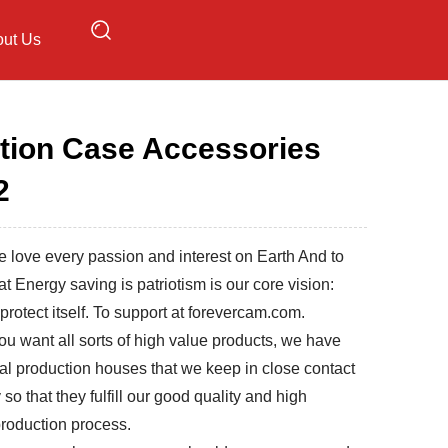
ut Us
tion Case Accessories
2
 love every passion and interest on Earth And to
at Energy saving is patriotism is our core vision:
protect itself. To support at forevercam.com.
u want all sorts of high value products, we have
al production houses that we keep in close contact
 so that they fulfill our good quality and high
 production process.