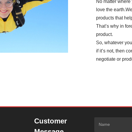
No matter where 
love the earth.We
products that hel
That’s why in fo
product.
So, whatever you’
if it’s not, then 
negotiate or prod
Customer
Message