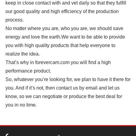
keep in close contact with and vet daily so that they fulfill
our good quality and high efficiency of the production
process.
No matter where you are, who you are, we should save
energy and love the earth.We want to be able to provide
you with high quality products that help everyone to
realize the idea.
That’s why in forevercam.com you will find a high
performance product.
So, whatever you’re looking for, we plan to have it there for
you. And if it’s not, then contact us by email and let us
know, so we can negotiate or produce the best deal for
you in no time.