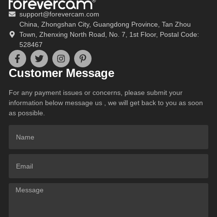
support@forevercam.com
China, Zhongshan City, Guangdong Province, Tan Zhou
Town, Zhenxing North Road, No. 7, 1st Floor, Postal Code:
528467
Customer Message
For any payment issues or concerns, please submit your
information below message us , we will get back to you as soon
as possible.