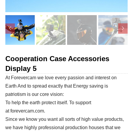
Cooperation Case Accessories
Display 5
At Forevercam we love every passion and interest on
Earth And to spread exactly that Energy saving is
patriotism is our core vision:
To help the earth protect itself. To support
at forevercam.com.
Since we know you want all sorts of high value products,
we have highly professional production houses that we